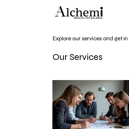
Explore our services and get i
Our Services