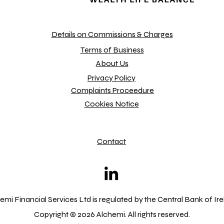
Details on Commissions & Charges
Terms of Business
About Us
Privacy Policy
Complaints Proceedure
Cookies Notice
Contact
emi Financial Services Ltd is regulated by the Central Bank of Ir
Copyright © 2026 Alchemi. All rights reserved.