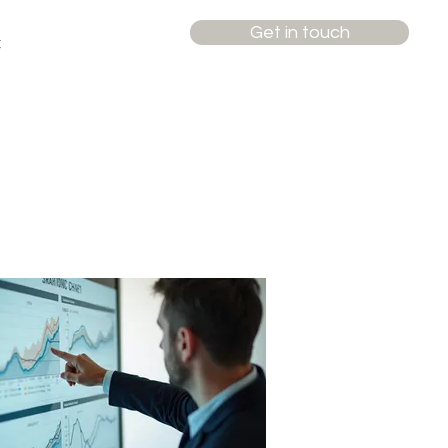
Get in touch
t