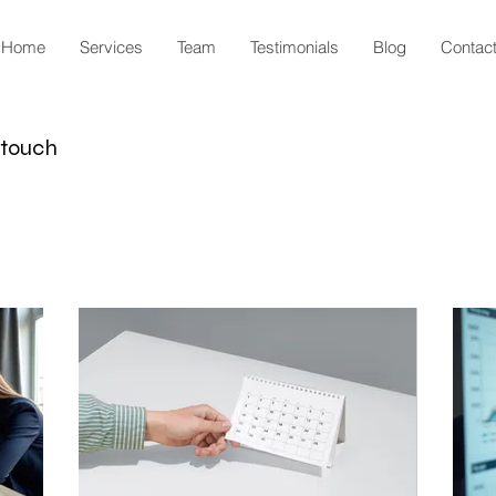
Home
Services
Team
Testimonials
Blog
Contac
n touch