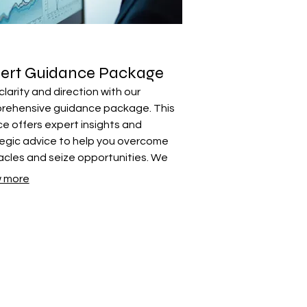
ert Guidance Package
clarity and direction with our
rehensive guidance package. This
ce offers expert insights and
egic advice to help you overcome
cles and seize opportunities. We
ide the knowledge and framework
 more
d to move forward confidently.