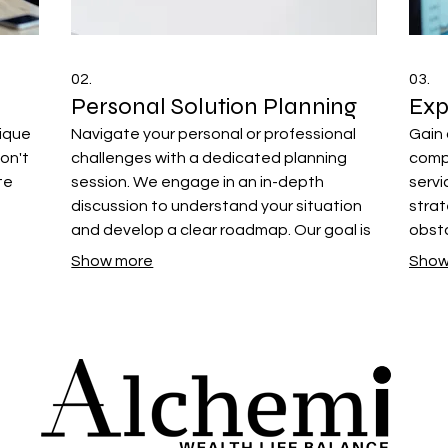
02.
03.
Personal Solution Planning
Exp
nique
Navigate your personal or professional
Gain 
on't
challenges with a dedicated planning
comp
te
session. We engage in an in-depth
servi
discussion to understand your situation
strat
and develop a clear roadmap. Our goal is
obsta
als.
to provide you with actionable steps for
prov
Show more
Show
achieving your desired outcomes.
neede