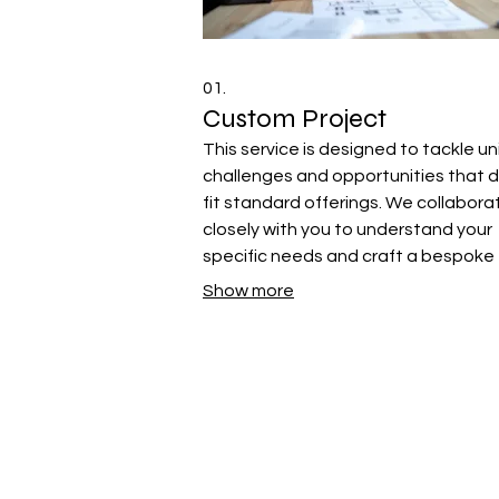
01.
Custom Project
This service is designed to tackle u
challenges and opportunities that d
fit standard offerings. We collabora
closely with you to understand your
specific needs and craft a bespoke
solution tailored precisely to your go
Show more
Let us bring your vision to life with a
personalized approach.