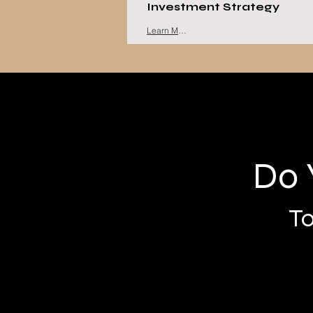
Investment Strategy
Learn More
Do 
To