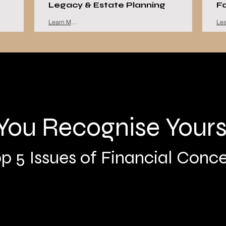
Legacy & Estate Planning
F
Learn More
You Recognise Yours
p 5 Issues of Financial Conc
Concerns about the Future