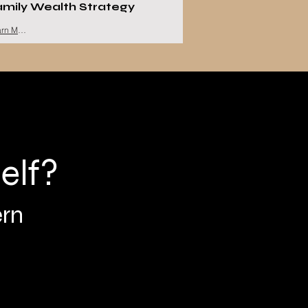
amily Wealth Strategy
Learn More
elf?
ern