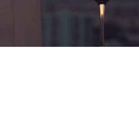
ealth | Life | Bala
 comprehensive wealth advice for busi
and senior executives.