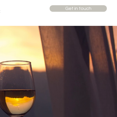
Get in touch
t