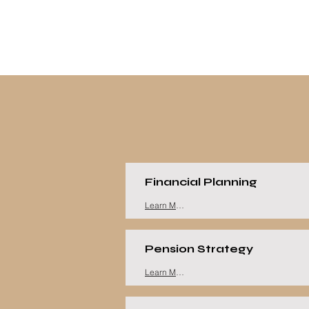
Financial Planning
Learn More
Pension Strategy
Learn More