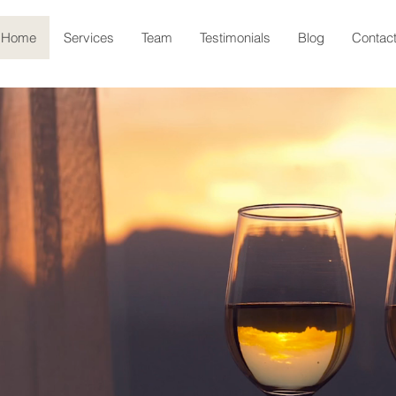
Home
Services
Team
Testimonials
Blog
Contac