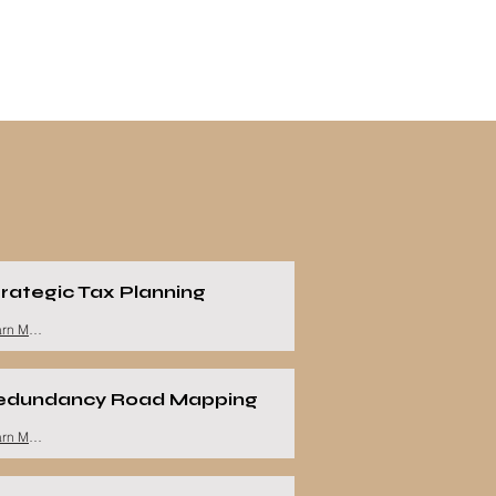
rategic Tax Planning
Learn More
edundancy Road Mapping
Learn More