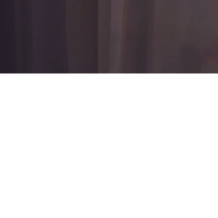
W
Discrete &