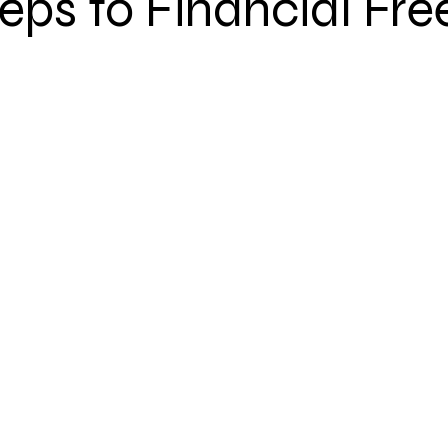
teps to Financial F
Step 2: Focus