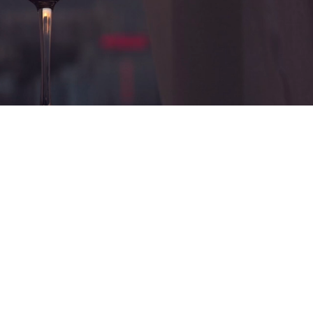
nce
ness owners