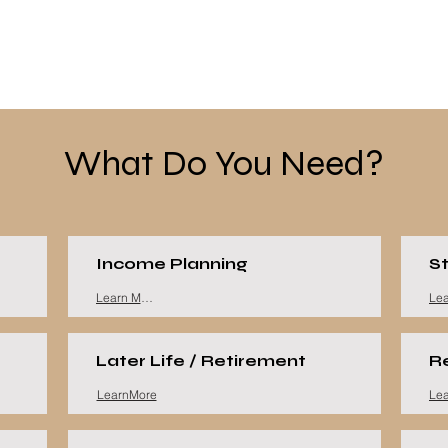
What Do You Need?
Income Planning
St
Learn More
Later Life / Retirement
R
LearnMore